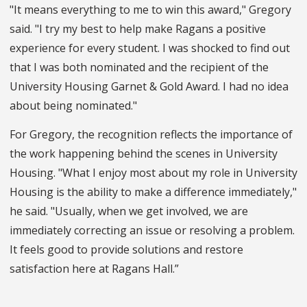
"It means everything to me to win this award," Gregory
said. "I try my best to help make Ragans a positive
experience for every student. I was shocked to find out
that I was both nominated and the recipient of the
University Housing Garnet & Gold Award. I had no idea
about being nominated."
For Gregory, the recognition reflects the importance of
the work happening behind the scenes in University
Housing. "What I enjoy most about my role in University
Housing is the ability to make a difference immediately,"
he said. "Usually, when we get involved, we are
immediately correcting an issue or resolving a problem.
It feels good to provide solutions and restore
satisfaction here at Ragans Hall.”