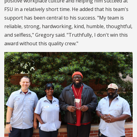
positive workplace culture and helping him succeed at
FSU in a relatively short time. He added that his team's
support has been central to his success. "My team is
reliable, strong, hardworking, kind, humble, thoughtful,
and selfless," Gregory said. "Truthfully, I don't win this
award without this quality crew."