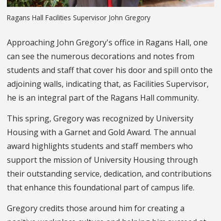
Ragans Hall Facilities Supervisor John Gregory
Approaching John Gregory's office in Ragans Hall, one
can see the numerous decorations and notes from
students and staff that cover his door and spill onto the
adjoining walls, indicating that, as Facilities Supervisor,
he is an integral part of the Ragans Hall community.
This spring, Gregory was recognized by University
Housing with a Garnet and Gold Award. The annual
award highlights students and staff members who
support the mission of University Housing through
their outstanding service, dedication, and contributions
that enhance this foundational part of campus life.
Gregory credits those around him for creating a