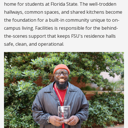
home for students at Florida State. The well-trodden
hallways, common spaces, and shared kitchens become
the foundation for a built-in community unique to on-
campus living. Facilities is responsible for the behind-
the-scenes support that keeps FSU's residence halls
safe, clean, and operational.