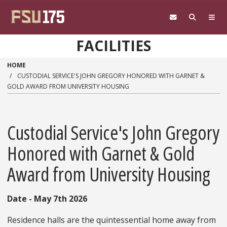
Skip to main content
FACILITIES
HOME
CUSTODIAL SERVICE'S JOHN GREGORY HONORED WITH GARNET &
GOLD AWARD FROM UNIVERSITY HOUSING
Custodial Service's John Gregory
Honored with Garnet & Gold
Award from University Housing
Date - May 7th 2026
Residence halls are the quintessential home away from