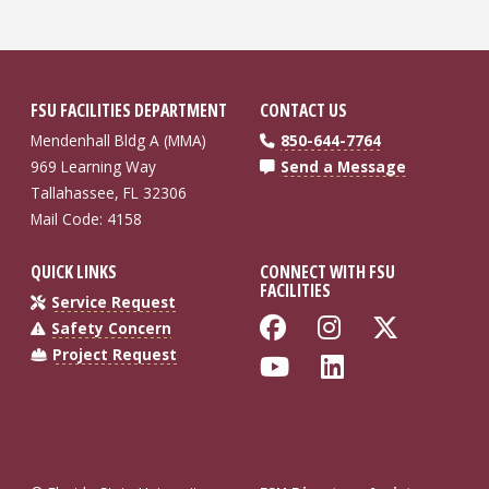
FSU FACILITIES DEPARTMENT
CONTACT US
Mendenhall Bldg A (MMA)
850-644-7764
969 Learning Way
Send a Message
Tallahassee, FL 32306
Mail Code: 4158
QUICK LINKS
CONNECT WITH FSU
FACILITIES
Service Request
Like Florida St
Follow Flo
Follow
Safety Concern
Project Request
Follow Florida
Connect wi