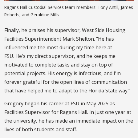
Ragans Hall Custodial Services team members: Tony Antill, James
Roberts, and Geraldine Mills.
Finally, he praises his supervisor, West Side Housing
Facilities Superintendent Mark Shelton. "He has
influenced me the most during my time here at
FSU. He's my direct supervisor, and he keeps me
motivated to complete tasks and stay on top of
potential projects. His energy is infectious, and I'm
forever grateful for the open lines of communication
that have helped me to adapt to the Florida State way."
Gregory began his career at FSU in May 2025 as
Facilities Supervisor for Ragans Hall. In just one year at
the university, he has made an immediate impact on the
lives of both students and staff.