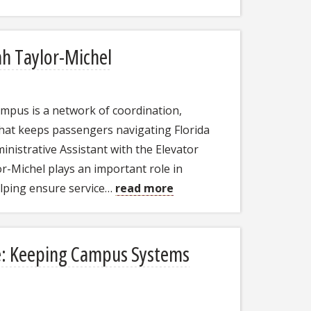
ah Taylor-Michel
mpus is a network of coordination,
hat keeps passengers navigating Florida
inistrative Assistant with the Elevator
or-Michel plays an important role in
elping ensure service…
read more
e: Keeping Campus Systems