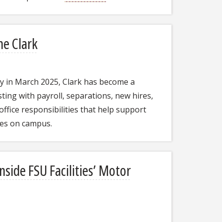
ne Clark
ity in March 2025, Clark has become a
ting with payroll, separations, new hires,
office responsibilities that help support
ces on campus.
side FSU Facilities’ Motor