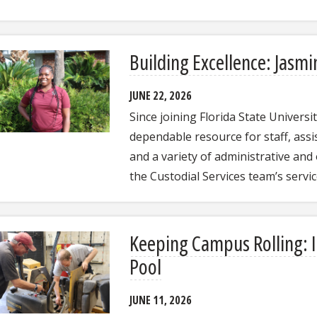
Building Excellence: Jasmi
JUNE 22, 2026
Since joining Florida State Univers
dependable resource for staff, assis
and a variety of administrative and 
the Custodial Services team’s servi
Keeping Campus Rolling: In
Pool
JUNE 11, 2026