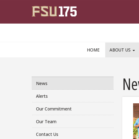
Skip to main content
HOME
ABOUT US
Ne
News
Alerts
Our Commitment
Our Team
Contact Us