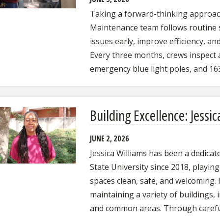
Taking a forward-thinking approac
Maintenance team follows routine s
issues early, improve efficiency, a
Every three months, crews inspect 
emergency blue light poles, and 1
Building Excellence: Jessic
JUNE 2, 2026
Jessica Williams has been a dedicate
State University since 2018, playin
spaces clean, safe, and welcoming. I
maintaining a variety of buildings, 
and common areas. Through carefu