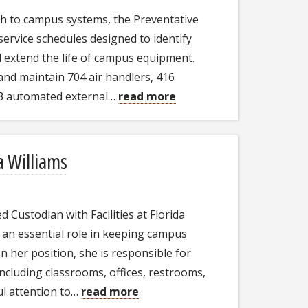
h to campus systems, the Preventative
ervice schedules designed to identify
nd extend the life of campus equipment.
and maintain 704 air handlers, 416
63 automated external…
read more
a Williams
d Custodian with Facilities at Florida
g an essential role in keeping campus
n her position, she is responsible for
including classrooms, offices, restrooms,
l attention to…
read more