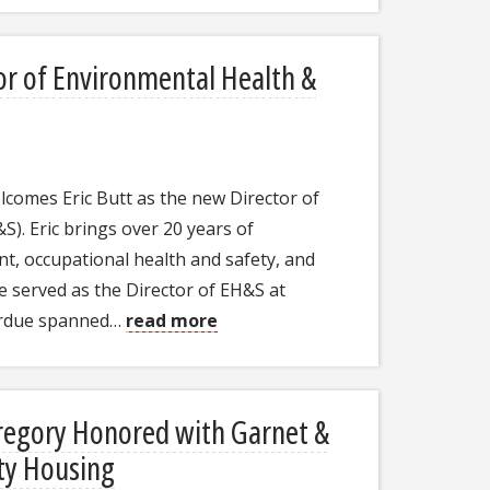
or of Environmental Health &
welcomes Eric Butt as the new Director of
). Eric brings over 20 years of
t, occupational health and safety, and
he served as the Director of EH&S at
Purdue spanned…
read more
Gregory Honored with Garnet &
ty Housing