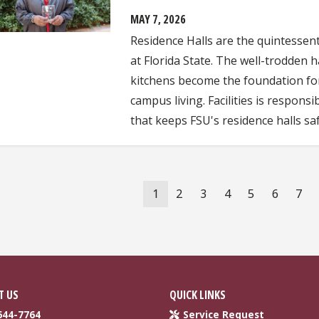
MAY 7, 2026
Residence Halls are the quintesse
at Florida State. The well-trodden
kitchens become the foundation for
campus living. Facilities is respon
that keeps FSU's residence halls saf
ation
Current
1
Page
2
Page
3
Page
4
Page
5
Page
6
Pag
7
page
T US
QUICK LINKS
644-7764
Service Request