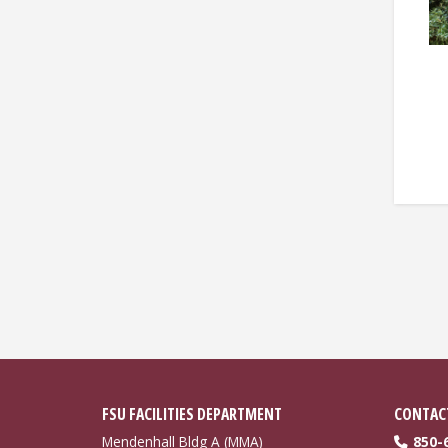
Pagin
FSU FACILITIES DEPARTMENT
CONTAC
Mendenhall Bldg A (MMA)
850-