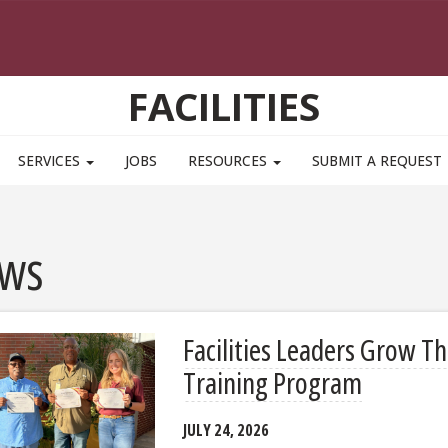
FACILITIES
SERVICES
JOBS
RESOURCES
SUBMIT A REQUEST
ws
Facilities Leaders Grow T
Training Program
JULY 24, 2026