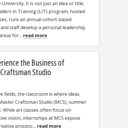
University. It is not just an idea or title,
aders in Training (LIT) program, hosted
ces, runs an annual cohort-based
 and staff develop a personal leadership
 areas for…
read more
ience the Business of
r Craftsman Studio
 fields, the classroom is where ideas
's Master Craftsman Studio (MCS), summer
 While art classes often focus on
ative vision, internships at MCS expose
creative process:…
read more