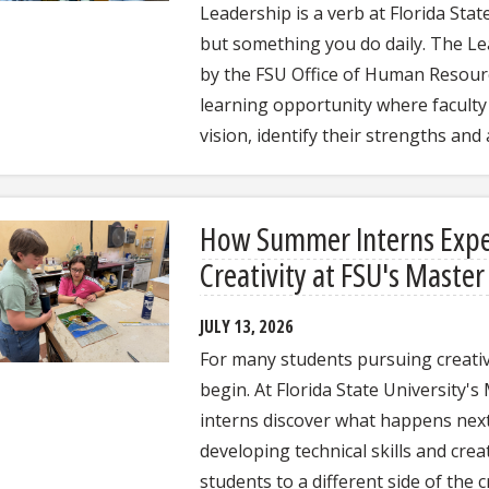
Leadership is a verb at Florida State 
but something you do daily. The Le
by the FSU Office of Human Resour
learning opportunity where faculty
vision, identify their strengths and
How Summer Interns Exper
Creativity at FSU's Maste
JULY 13, 2026
For many students pursuing creative
begin. At Florida State University
interns discover what happens next.
developing technical skills and cre
students to a different side of the 