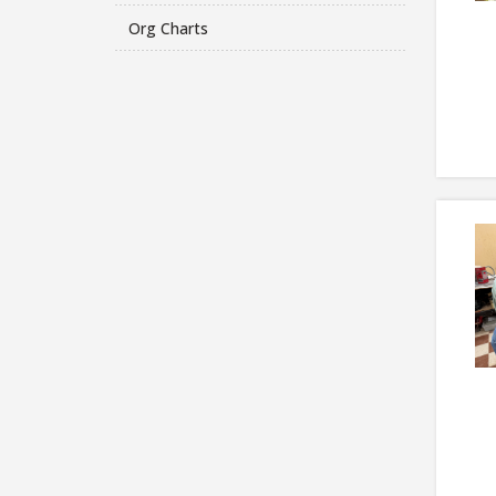
Org Charts