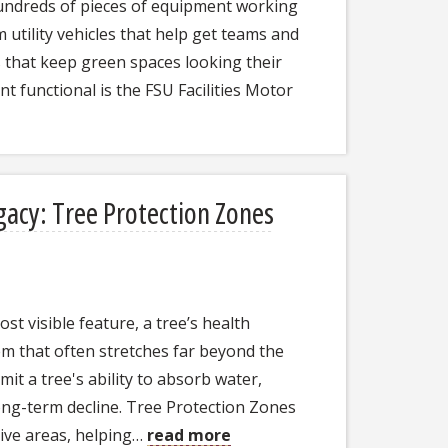
undreds of pieces of equipment working
utility vehicles that help get teams and
 that keep green spaces looking their
t functional is the FSU Facilities Motor
gacy: Tree Protection Zones
t visible feature, a tree’s health
m that often stretches far beyond the
it a tree's ability to absorb water,
ong-term decline. Tree Protection Zones
tive areas, helping…
read more