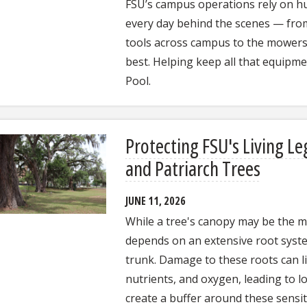
FSU’s campus operations rely on h
every day behind the scenes — from 
tools across campus to the mowers
best. Helping keep all that equipmen
Pool.
Protecting FSU's Living Le
and Patriarch Trees
JUNE 11, 2026
While a tree's canopy may be the mos
depends on an extensive root syste
trunk. Damage to these roots can lim
nutrients, and oxygen, leading to l
create a buffer around these sensi