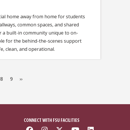
ntial home away from home for students
 hallways, common spaces, and shared
 a built-in community unique to on-
sible for the behind-the-scenes support
e, clean, and operational.
e
Page
8
Page
9
Next
››
page
CONNECT WITH FSU FACILITIES
Like Florida State Faciliti
Follow Florida State Fa
Follow Florida Stat
Follow Florida
Connect w