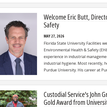
Welcome Eric Butt, Direct
Safety
MAY 27, 2026
Florida State University Facilities 
Environmental Health & Safety (EH&S
experience in industrial managemen
industrial hygiene. Most recently, 
Purdue University. His career at 
Custodial Service's John 
Gold Award from Universi