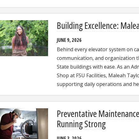
Building Excellence: Male
JUNE 9, 2026
Behind every elevator system on ca
communication, and organization t
State buildings with ease. As an Adm
Shop at FSU Facilities, Maleah Tayl
supporting daily operations and h
Preventative Maintenanc
Running Strong
JUNE 3, 2026