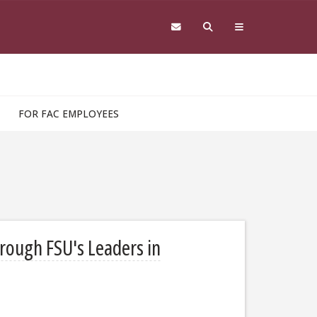
FOR FAC EMPLOYEES
hrough FSU's Leaders in