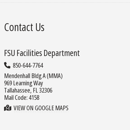
Contact Us
FSU Facilities Department
850-644-7764
Mendenhall Bldg A (MMA)
969 Learning Way
Tallahassee, FL 32306
Mail Code: 4158
VIEW ON GOOGLE MAPS