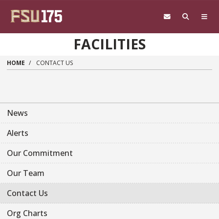
Skip to main content
FACILITIES
HOME
CONTACT US
News
Alerts
Our Commitment
Our Team
Contact Us
Org Charts