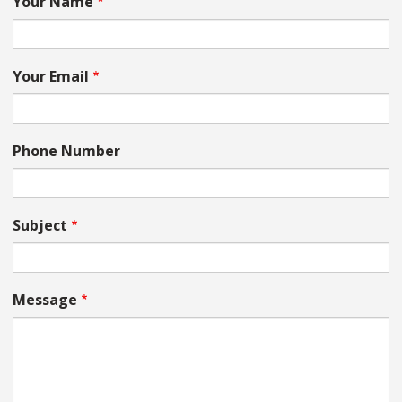
Your Name
Your Email
Phone Number
Subject
Message