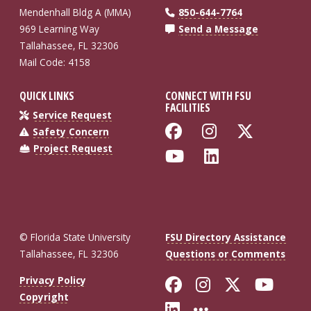
Mendenhall Bldg A (MMA)
850-644-7764
969 Learning Way
Send a Message
Tallahassee, FL 32306
Mail Code: 4158
QUICK LINKS
CONNECT WITH FSU
FACILITIES
Service Request
Like Florida St
Follow Flo
Follow
Safety Concern
Project Request
Follow Florida
Connect wi
© Florida State University
FSU Directory Assistance
Tallahassee, FL 32306
Questions or Comments
Like Florida St
Follow Flor
Follow F
Foll
Privacy Policy
Copyright
Connect with Fl
More FSU So