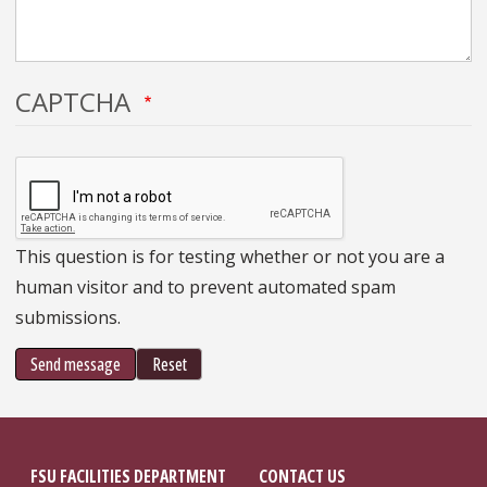
CAPTCHA
This question is for testing whether or not you are a
human visitor and to prevent automated spam
submissions.
Send message
Reset
FSU FACILITIES DEPARTMENT
CONTACT US