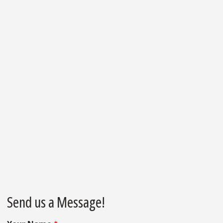
Send us a Message!