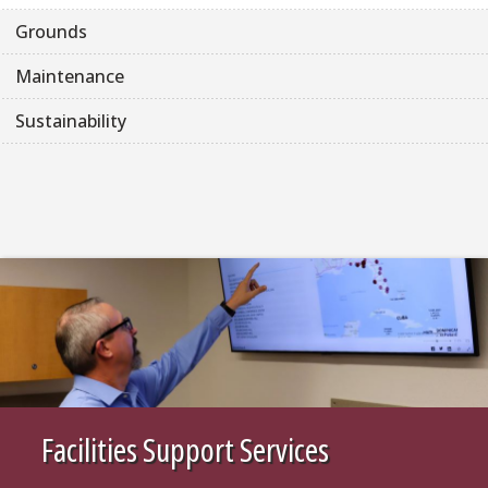
Grounds
Maintenance
Sustainability
Facilities Support Services