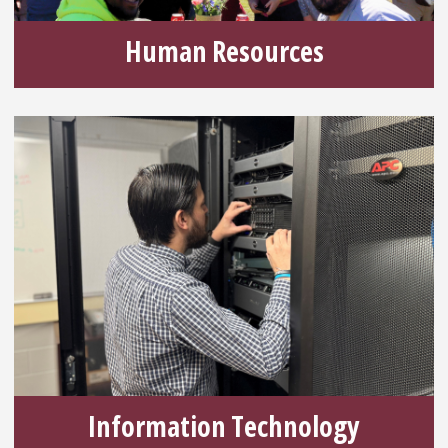
Human Resources
Information Technology