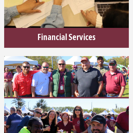
Financial Services