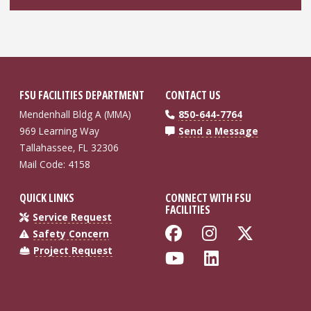
FSU FACILITIES DEPARTMENT
CONTACT US
Mendenhall Bldg A (MMA)
850-644-7764
969 Learning Way
Send a Message
Tallahassee, FL 32306
Mail Code: 4158
QUICK LINKS
CONNECT WITH FSU
FACILITIES
Service Request
Like Florida St
Follow Flo
Follow
Safety Concern
Project Request
Follow Florida
Connect wi