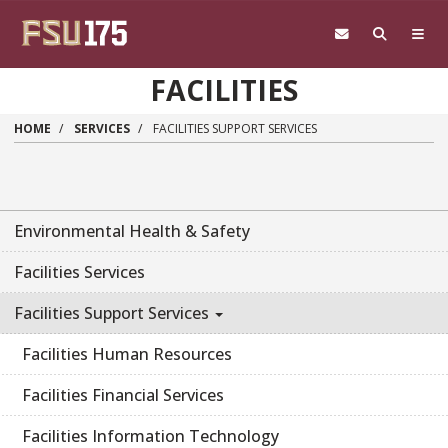
Skip to main content
FACILITIES
HOME
SERVICES
FACILITIES SUPPORT SERVICES
Environmental Health & Safety
Facilities Services
Facilities Support Services
Facilities Human Resources
Facilities Financial Services
Facilities Information Technology