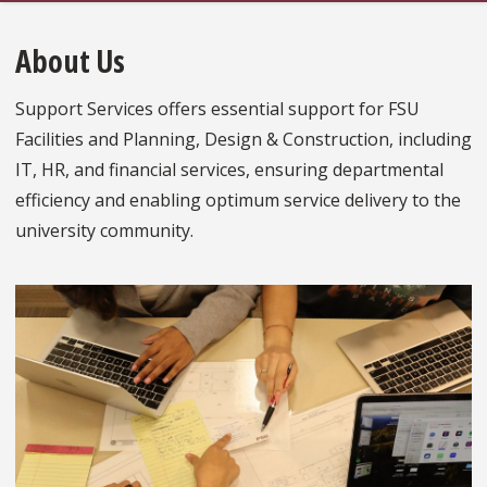
About Us
Support Services offers essential support for FSU
Facilities and Planning, Design & Construction, including
IT, HR, and financial services, ensuring departmental
efficiency and enabling optimum service delivery to the
university community.