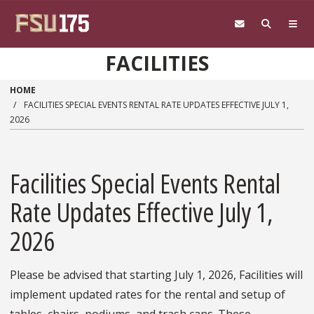
Skip to main content
FACILITIES
HOME
FACILITIES SPECIAL EVENTS RENTAL RATE UPDATES EFFECTIVE JULY 1,
2026
Facilities Special Events Rental
Rate Updates Effective July 1,
2026
Please be advised that starting July 1, 2026, Facilities will
implement updated rates for the rental and setup of