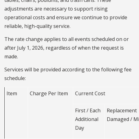
tables, chairs, podiums, and trash cans. These
adjustments are necessary to support rising
operational costs and ensure we continue to provide
reliable, high-quality service.
The rate change applies to all events scheduled on or
after July 1, 2026, regardless of when the request is
made.
Services will be provided according to the following fee
schedule:
Item
Charge Per Item
Current Cost
First / Each
Replacemen
Additional
Damaged / M
Day