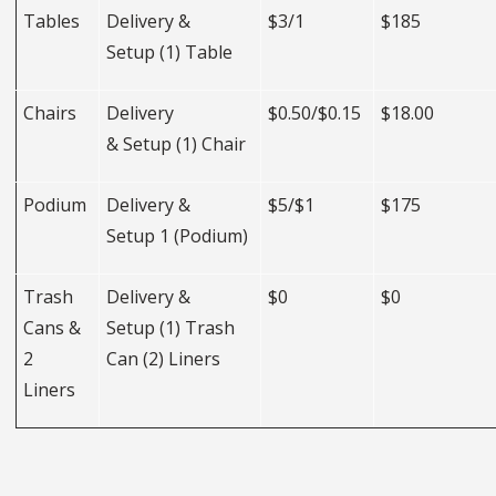
Tables
Delivery &
$3/1
$185
Setup (1) Table
Chairs
Delivery
$0.50/$0.15
$18.00
& Setup (1) Chair
Podium
Delivery &
$5/$1
$175
Setup 1 (Podium)
Trash
Delivery &
$0
$0
Cans &
Setup (1) Trash
2
Can (2) Liners
Liners