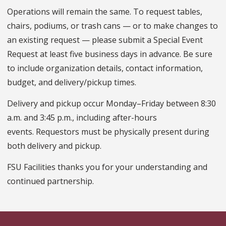
Operations will remain the same. To request tables,
chairs, podiums, or trash cans — or to make changes to
an existing request — please submit a Special Event
Request at least five business days in advance. Be sure
to include organization details, contact information,
budget, and delivery/pickup times.
Delivery and pickup occur Monday–Friday between 8:30
a.m. and 3:45 p.m., including after-hours
events. Requestors must be physically present during
both delivery and pickup.
FSU Facilities thanks you for your understanding and
continued partnership.