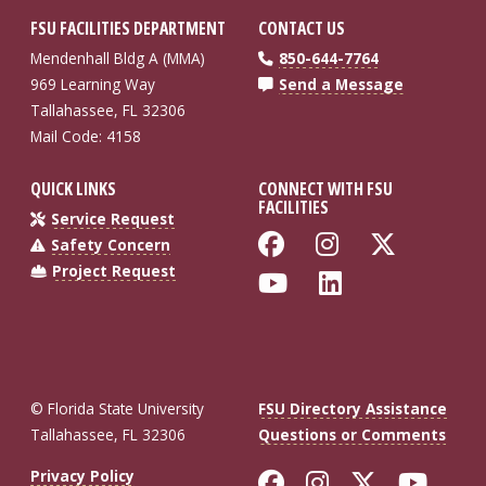
FSU FACILITIES DEPARTMENT
CONTACT US
Mendenhall Bldg A (MMA)
850-644-7764
969 Learning Way
Send a Message
Tallahassee, FL 32306
Mail Code: 4158
QUICK LINKS
CONNECT WITH FSU
FACILITIES
Service Request
Like Florida St
Follow Flo
Follow
Safety Concern
Project Request
Follow Florida
Connect wi
© Florida State University
FSU Directory Assistance
Tallahassee, FL 32306
Questions or Comments
Like Florida St
Follow Flor
Follow F
Foll
Privacy Policy