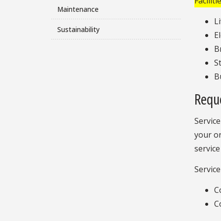
Facilit
Maintenance
L
Sustainability
E
B
S
Bu
Requ
Service
your or
service
Service
C
C