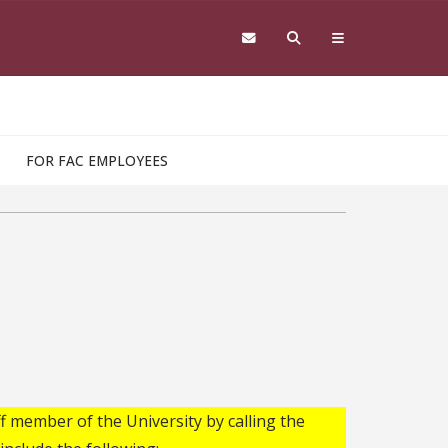
FOR FAC EMPLOYEES
f member of the University by calling the