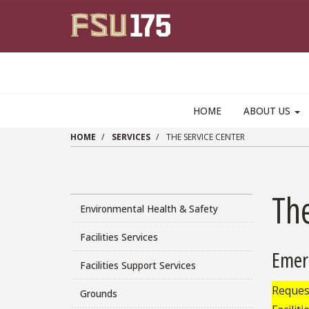
Skip to main content
HOME
ABOUT US
HOME
SERVICES
THE SERVICE CENTER
The
Environmental Health & Safety
Facilities Services
Emer
Facilities Support Services
Request
Grounds