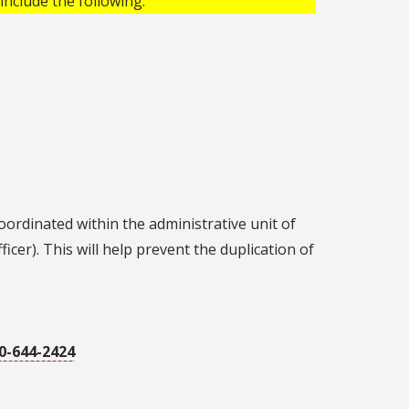
include the following:
oordinated within the administrative unit of
icer). This will help prevent the duplication of
0-644-2424