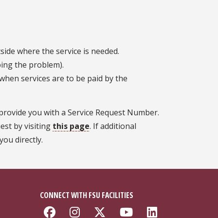
side where the service is needed.
bing the problem).
hen services are to be paid by the
l provide you with a Service Request Number.
est by visiting
this page
. If additional
ou directly.
CONNECT WITH FSU FACILITIES
Like Florida State Faciliti
Follow Florida State Fa
Follow Florida Stat
Follow Florida
Connect w