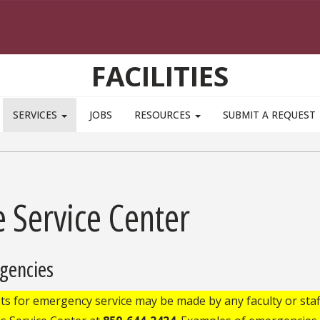
FACILITIES
SERVICES
JOBS
RESOURCES
SUBMIT A REQUEST
 Service Center
gencies
s for emergency service may be made by any faculty or staf