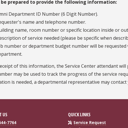
 be prepared to provide the following information:
mni Department ID Number (6 Digit Number).
equester's name and telephone number.
uilding name, room number or specific location inside or out
escription of service needed (please be specific when descri
ob number or department budget number will be requested w
epartment.
ceipt of this information, the Service Center attendant wil
mber may be used to track the progress of the service requ
tion is needed, a departmental representative may contact y
T US
QUICK LINKS
644-7764
Service Request