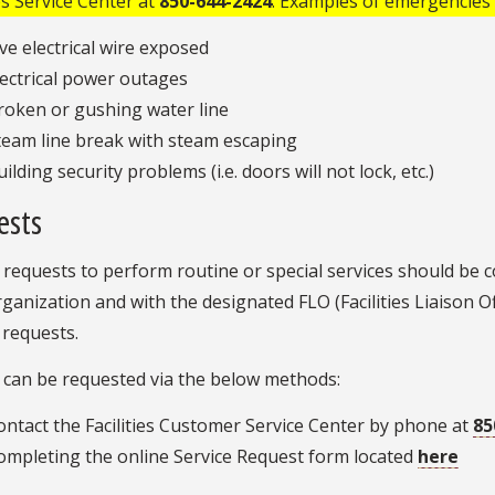
ies Service Center at
850-644-2424
. Examples of emergencies 
ive electrical wire exposed
lectrical power outages
roken or gushing water line
team line break with steam escaping
ilding security problems (i.e. doors will not lock, etc.)
ests
 requests to perform routine or special services should be c
ganization and with the designated FLO (Facilities Liaison Off
 requests.
 can be requested via the below methods:
ontact the Facilities Customer Service Center by phone at
85
ompleting the online Service Request form located
here