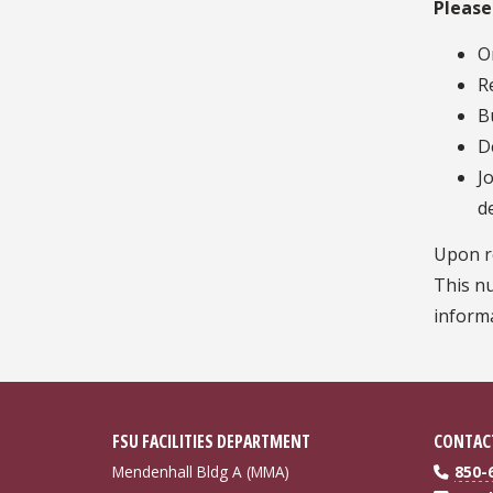
Please
O
R
B
D
J
d
Upon re
This nu
informa
FSU FACILITIES DEPARTMENT
CONTAC
Mendenhall Bldg A (MMA)
850-