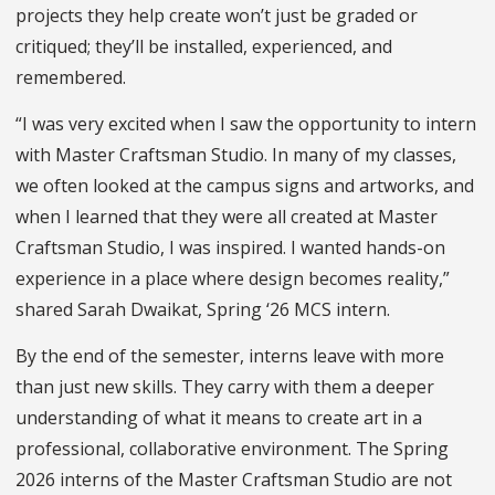
projects they help create won’t just be graded or
critiqued; they’ll be installed, experienced, and
remembered.
“I was very excited when I saw the opportunity to intern
with Master Craftsman Studio. In many of my classes,
we often looked at the campus signs and artworks, and
when I learned that they were all created at Master
Craftsman Studio, I was inspired. I wanted hands-on
experience in a place where design becomes reality,”
shared Sarah Dwaikat, Spring ‘26 MCS intern.
By the end of the semester, interns leave with more
than just new skills. They carry with them a deeper
understanding of what it means to create art in a
professional, collaborative environment. The Spring
2026 interns of the Master Craftsman Studio are not