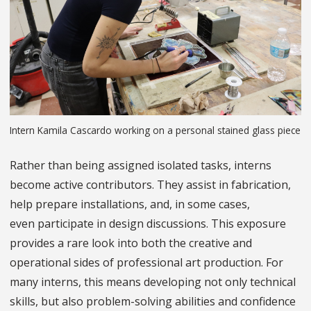
Intern Kamila Cascardo working on a personal stained glass piece
Rather than being assigned isolated tasks, interns
become active contributors. They assist in fabrication,
help prepare installations, and, in some cases,
even participate in design discussions. This exposure
provides a rare look into both the creative and
operational sides of professional art production. For
many interns, this means developing not only technical
skills, but also problem-solving abilities and confidence