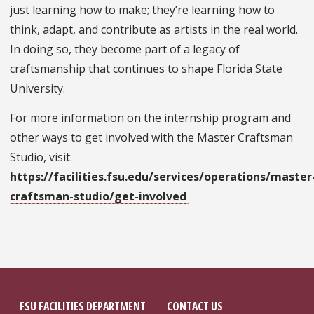
just learning how to make; they’re learning how to
think, adapt, and contribute as artists in the real world.
In doing so, they become part of a legacy of
craftsmanship that continues to shape Florida State
University.
For more information on the internship program and
other ways to get involved with the Master Craftsman
Studio, visit:
https://facilities.fsu.edu/services/operations/master
craftsman-studio/get-involved
FSU FACILITIES DEPARTMENT
CONTACT US