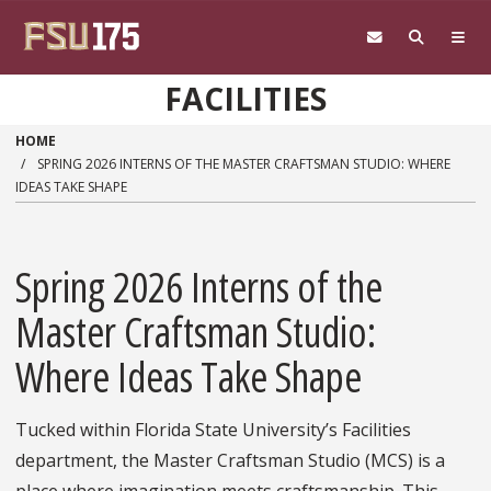
Skip to main content
FACILITIES
HOME
SPRING 2026 INTERNS OF THE MASTER CRAFTSMAN STUDIO: WHERE
IDEAS TAKE SHAPE
Spring 2026 Interns of the
Master Craftsman Studio:
Where Ideas Take Shape
Tucked within Florida State University’s Facilities
department, the Master Craftsman Studio (MCS) is a