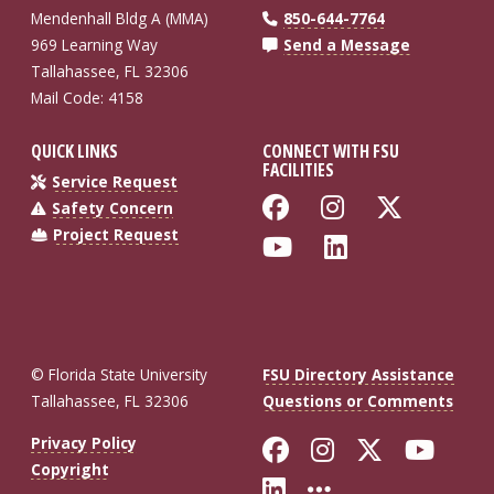
Mendenhall Bldg A (MMA)
850-644-7764
969 Learning Way
Send a Message
Tallahassee, FL 32306
Mail Code: 4158
QUICK LINKS
CONNECT WITH FSU
FACILITIES
Service Request
Like Florida St
Follow Flo
Follow
Safety Concern
Project Request
Follow Florida
Connect wi
© Florida State University
FSU Directory Assistance
Tallahassee, FL 32306
Questions or Comments
Like Florida St
Follow Flor
Follow F
Foll
Privacy Policy
Copyright
Connect with Fl
More FSU So