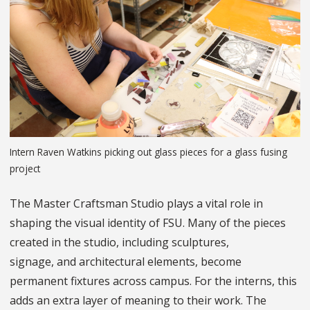
Intern Raven Watkins picking out glass pieces for a glass fusing
project
The Master Craftsman Studio plays a vital role in
shaping the visual identity of FSU. Many of the pieces
created in the studio, including sculptures,
signage, and architectural elements, become
permanent fixtures across campus. For the interns, this
adds an extra layer of meaning to their work. The