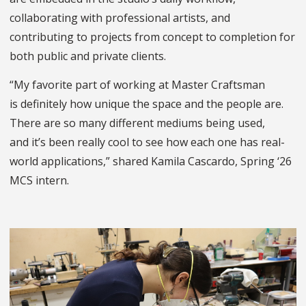
collaborating with professional artists, and
contributing to projects from concept to completion for
both public and private clients.
“My favorite part of working at Master Craftsman
is definitely how unique the space and the people are.
There are so many different mediums being used,
and it’s been really cool to see how each one has real-
world applications,” shared Kamila Cascardo, Spring ‘26
MCS intern.