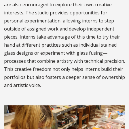
are also encouraged to explore their own creative
interests. The studio provides opportunities for
personal experimentation, allowing interns to step
outside of assigned work and develop independent
pieces. Interns take advantage of this time to try their
hand at different practices such as individual stained
glass designs or experiment with glass fusing—
processes that combine artistry with technical precision.
This creative freedom not only helps interns build their
portfolios but also fosters a deeper sense of ownership
and artistic voice.