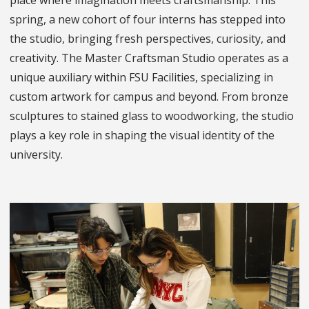
place where imagination meets craftsmanship. This
spring, a new cohort of four interns has stepped into
the studio, bringing fresh perspectives, curiosity, and
creativity. The Master Craftsman Studio operates as a
unique auxiliary within FSU Facilities, specializing in
custom artwork for campus and beyond. From bronze
sculptures to stained glass to woodworking, the studio
plays a key role in shaping the visual identity of the
university.