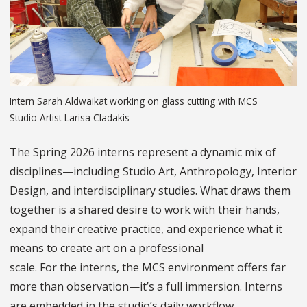
Intern Sarah Aldwaikat working on glass cutting with MCS
Studio Artist Larisa Cladakis
The Spring 2026 interns represent a dynamic mix of
disciplines—including Studio Art, Anthropology, Interior
Design, and interdisciplinary studies. What draws them
together is a shared desire to work with their hands,
expand their creative practice, and experience what it
means to create art on a professional
scale. For the interns, the MCS environment offers far
more than observation—it’s a full immersion. Interns
are embedded in the studio’s daily workflow,