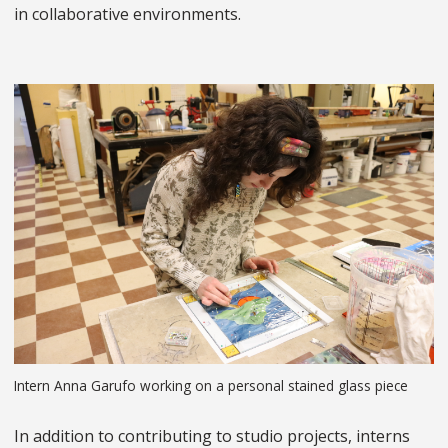
in collaborative environments.
Intern Anna Garufo working on a personal stained glass piece
In addition to contributing to studio projects, interns