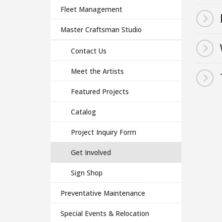
Fleet Management
Master Craftsman Studio
Contact Us
Meet the Artists
Featured Projects
Catalog
Project Inquiry Form
Get Involved
Sign Shop
Preventative Maintenance
Special Events & Relocation