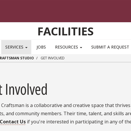
FACILITIES
SERVICES
JOBS
RESOURCES
SUBMIT A REQUEST
CRAFTSMAN STUDIO
GET INVOLVED
t Involved
Craftsman is a collaborative and creative space that thrives o
s, and community members. Their time, talent, and skills are
Contact Us
if you're interested in participating in any of th