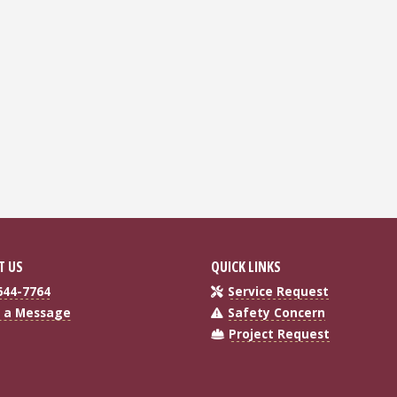
T US
QUICK LINKS
644-7764
Service Request
 a Message
Safety Concern
Project Request