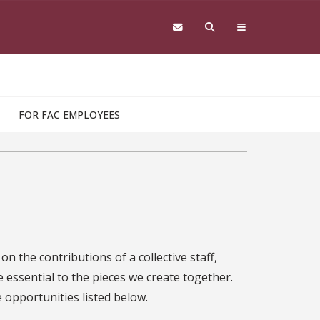
FOR FAC EMPLOYEES
n the contributions of a collective staff,
 essential to the pieces we create together.
e opportunities listed below.