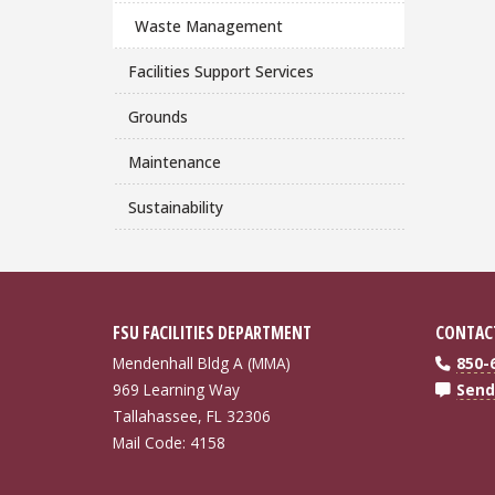
Waste Management
Facilities Support Services
Grounds
Maintenance
Sustainability
FSU FACILITIES DEPARTMENT
CONTAC
Mendenhall Bldg A (MMA)
850-
969 Learning Way
Send
Tallahassee, FL 32306
Mail Code: 4158