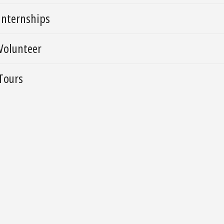
Internships
Volunteer
Tours