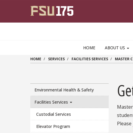
Skip to main content
HOME
ABOUT US
HOME
SERVICES
FACILITIES SERVICES
MASTER 
Ge
Environmental Health & Safety
Facilities Services
Master 
Custodial Services
student
Please
Elevator Program