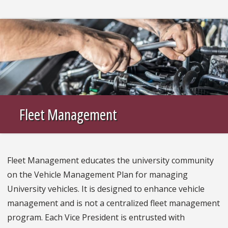
Fleet Management
Fleet Management educates the university community
on the Vehicle Management Plan for managing
University vehicles. It is designed to enhance vehicle
management and is not a centralized fleet management
program. Each Vice President is entrusted with