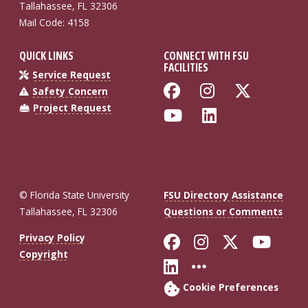
Tallahassee, FL 32306
Mail Code: 4158
QUICK LINKS
CONNECT WITH FSU
FACILITIES
Service Request
Like Florida St
Follow Flo
Follow
Safety Concern
Project Request
Follow Florida
Connect wi
© Florida State University
FSU Directory Assistance
Tallahassee, FL 32306
Questions or Comments
Like Florida St
Follow Flor
Follow F
Foll
Privacy Policy
Copyright
Connect with Fl
More FSU So
Cookie Preferences