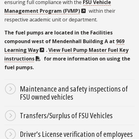
ensuring full compliance with the
FSU Vehicle
Management Program (FVMP)
within their
respective academic unit or department.
The fuel pumps are located in the Facilities
compound west of Mendenhall Building A at
969
Learning Way
.
View Fuel Pump Master Fuel Key
instructions
for more information on using the
fuel pumps.
Maintenance and safety inspections of
FSU owned vehicles
Transfers/Surplus of FSU Vehicles
Driver’s License verification of employees