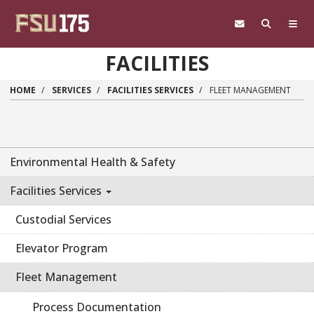
Skip to main content
FACILITIES
HOME
SERVICES
FACILITIES SERVICES
FLEET MANAGEMENT
Environmental Health & Safety
Facilities Services
Custodial Services
Elevator Program
Fleet Management
Process Documentation