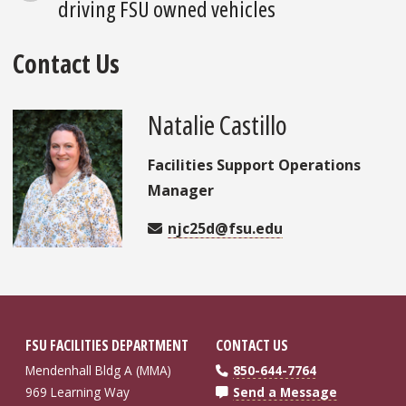
driving FSU owned vehicles
Contact Us
Natalie Castillo
Facilities Support Operations
Manager
njc25d@fsu.edu
FSU FACILITIES DEPARTMENT
CONTACT US
Mendenhall Bldg A (MMA)
850-644-7764
969 Learning Way
Send a Message