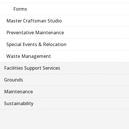
Forms
Master Craftsman Studio
Preventative Maintenance
Special Events & Relocation
Waste Management
Facilities Support Services
Grounds
Maintenance
Sustainability