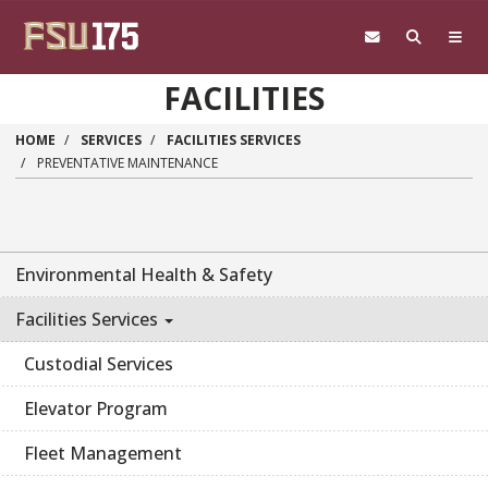
Skip to main content
FACILITIES
HOME
SERVICES
FACILITIES SERVICES
PREVENTATIVE MAINTENANCE
Environmental Health & Safety
Facilities Services
Custodial Services
Elevator Program
Fleet Management