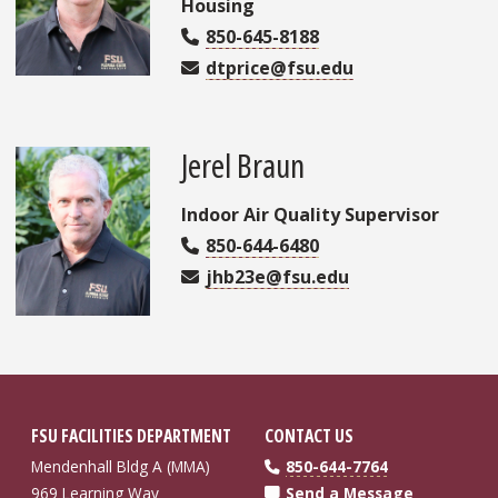
Housing
850-645-8188
dtprice@fsu.edu
Jerel Braun
Indoor Air Quality Supervisor
850-644-6480
jhb23e@fsu.edu
FSU FACILITIES DEPARTMENT
CONTACT US
Mendenhall Bldg A (MMA)
850-644-7764
969 Learning Way
Send a Message