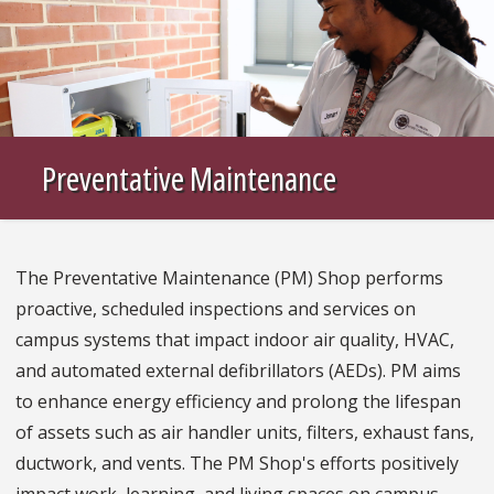
Preventative Maintenance
The Preventative Maintenance (PM) Shop performs
proactive, scheduled inspections and services on
campus systems that impact indoor air quality, HVAC,
and automated external defibrillators (AEDs). PM aims
to enhance energy efficiency and prolong the lifespan
of assets such as air handler units, filters, exhaust fans,
ductwork, and vents. The PM Shop's efforts positively
impact work, learning, and living spaces on campus,