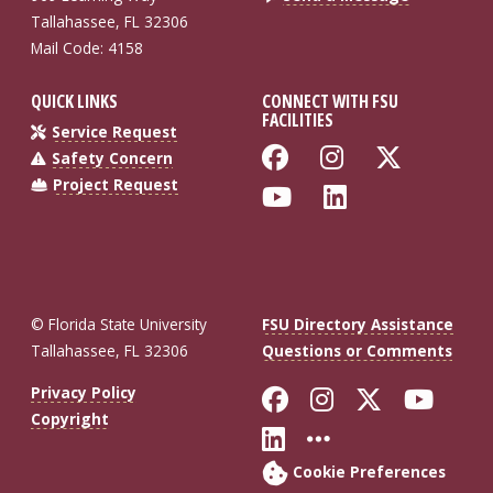
Tallahassee, FL 32306
Mail Code: 4158
QUICK LINKS
CONNECT WITH FSU
FACILITIES
Service Request
Like Florida St
Follow Flo
Follow
Safety Concern
Project Request
Follow Florida
Connect wi
© Florida State University
FSU Directory Assistance
Tallahassee, FL 32306
Questions or Comments
Like Florida St
Follow Flor
Follow F
Foll
Privacy Policy
Copyright
Connect with Fl
More FSU So
Cookie Preferences