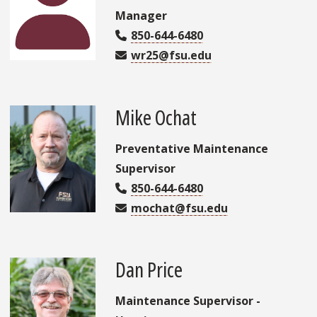
Manager
850-644-6480
wr25@fsu.edu
Mike Ochat
Preventative Maintenance
Supervisor
850-644-6480
mochat@fsu.edu
Dan Price
Maintenance Supervisor -