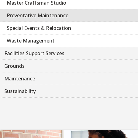
Master Craftsman Studio
Preventative Maintenance
Special Events & Relocation
Waste Management
Facilities Support Services
Grounds
Maintenance
Sustainability