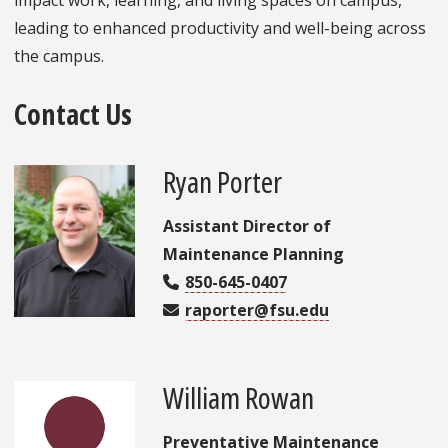
leading to enhanced productivity and well-being across
the campus.
Contact Us
Ryan Porter
Assistant Director of
Maintenance Planning
850-645-0407
raporter@fsu.edu
William Rowan
Preventative Maintenance